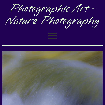
Photographic Art -
Nature Photography